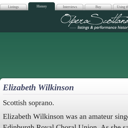
History
Listings
Interviews
Buy
Using th
Opera Scotla
Elizabeth Wilkinson
Scottish soprano.
Elizabeth Wilkinson was an amateur sin
Edinburgh Royal Choral Union. As she sa