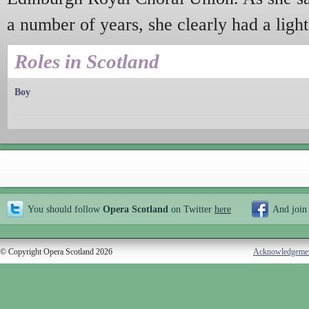
a number of years, she clearly had a light
Roles in Scotland
Boy
You should follow
Opera Scotland
on Twitter
here
And join
© Copyright Opera Scotland 2026
Acknowledgeme