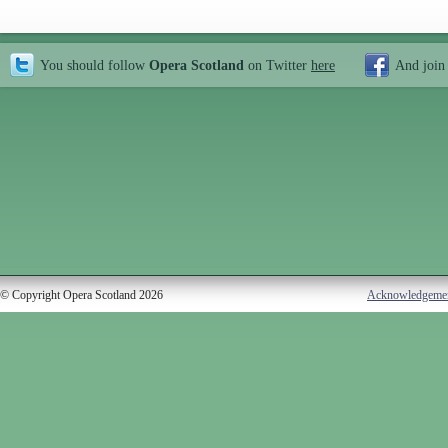
You should follow
Opera Scotland
on Twitter
here
And join
© Copyright Opera Scotland 2026
Acknowledgeme