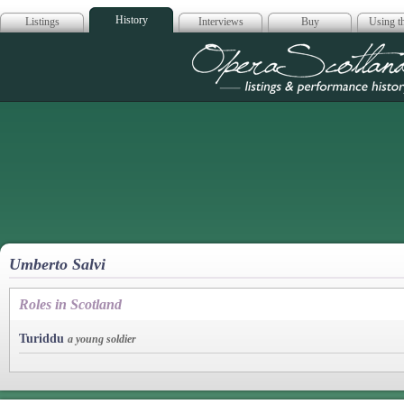
History
Listings
Interviews
Buy
Using th
Opera Scotla
Umberto Salvi
Roles in Scotland
Turiddu
a young soldier