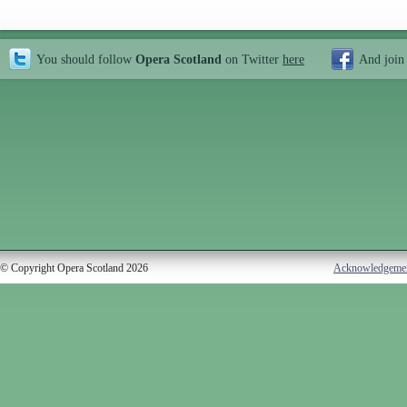
You should follow
Opera Scotland
on Twitter
here
And join
© Copyright Opera Scotland 2026
Acknowledgeme