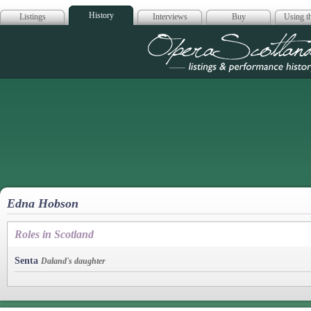
History
Listings
Interviews
Buy
Using th
Opera Scotla
Edna Hobson
Roles in Scotland
Senta
Daland's daughter