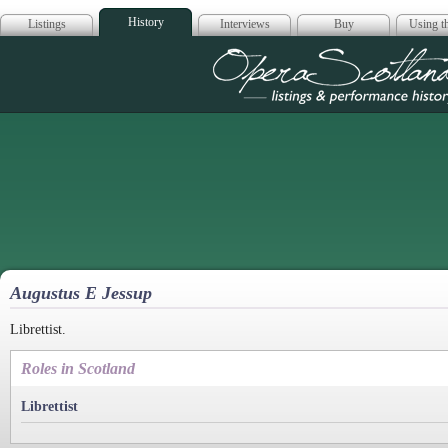
History
Listings
Interviews
Buy
Using th
Opera Scotla
Augustus E Jessup
Librettist.
Roles in Scotland
Librettist