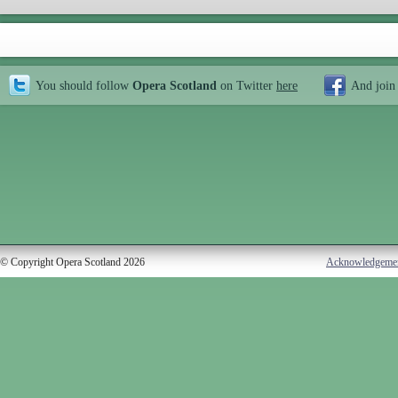
You should follow
Opera Scotland
on Twitter
here
And join
© Copyright Opera Scotland 2026
Acknowledgeme