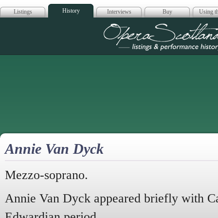
History
Listings
Interviews
Buy
Using th
Opera Scotla
Annie Van Dyck
Mezzo-soprano.
Annie Van Dyck appeared briefly with Car
Edwardian period.