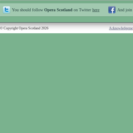
You should follow
Opera Scotland
on Twitter
here
And join
© Copyright Opera Scotland 2026
Acknowledgeme