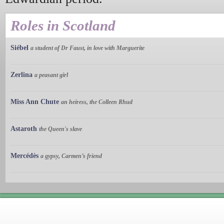
Roles in Scotland
Siébel
a student of Dr Faust, in love with Marguerite
Zerlina
a peasant girl
Miss Ann Chute
an heiress, the Colleen Rhud
Astaroth
the Queen's slave
Mercédès
a gypsy, Carmen’s friend