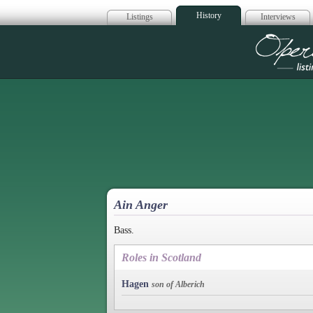
History
Listings
Interviews
Op
Ain Anger
Bass.
Roles in Scotland
Hagen
son of Alberich