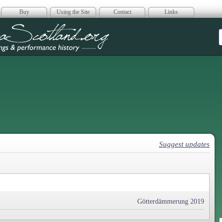
Buy
Using the Site
Contact
Links
era Scotland
Suggest updates
Götterdämmerung 2019