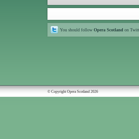
You should follow
Opera Scotland
on Twit
© Copyright Opera Scotland 2026