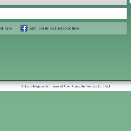
ter
here
And join us on Facebook
here
Acknowledgements
|
Terms of Use
|
Using the Website
|
Contact