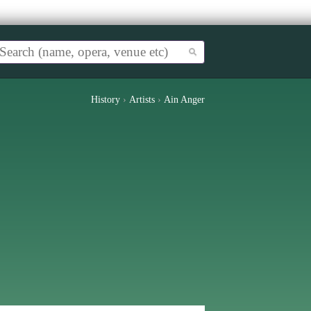
History
›
Artists
›
Ain Anger