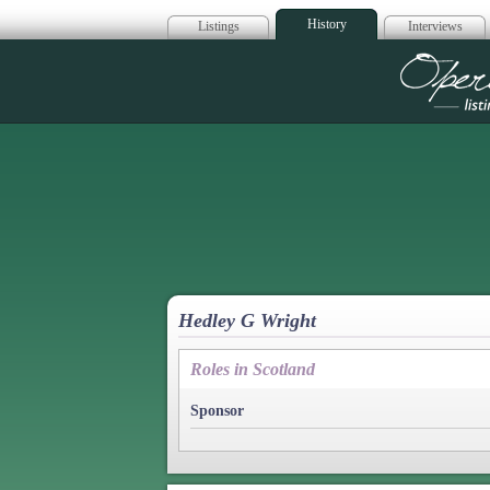
History
Listings
Interviews
Op
Hedley G Wright
Roles in Scotland
Sponsor