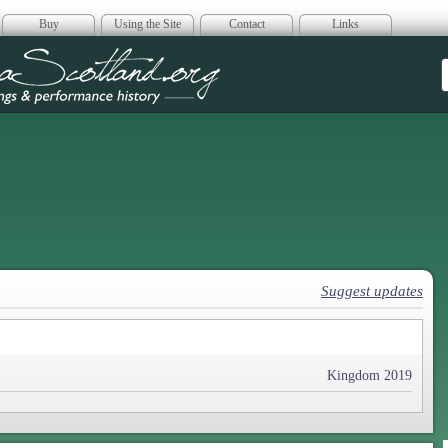
Buy
Using the Site
Contact
Links
era Scotland
Suggest updates
Kingdom 2019