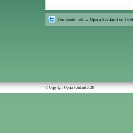
You should follow
Opera Scotland
on Twit
© Copyright Opera Scotland 2026