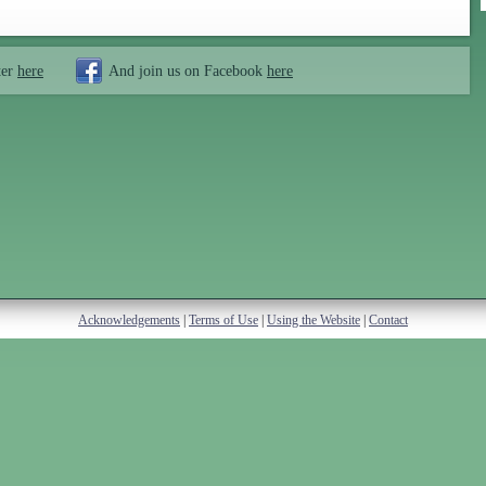
ter
here
And join us on Facebook
here
Acknowledgements
|
Terms of Use
|
Using the Website
|
Contact