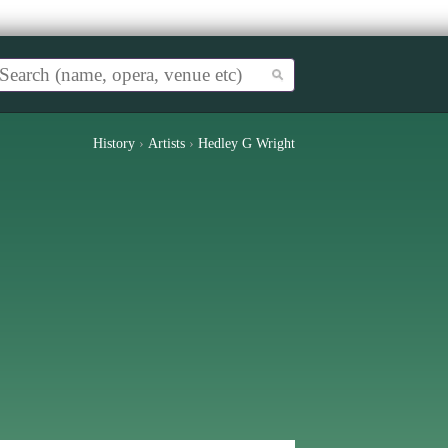
History
›
Artists
›
Hedley G Wright