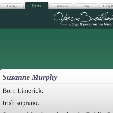
History
Listings
Interviews
Buy
Using th
Opera Scotla
Suzanne Murphy
Born Limerick.
Irish soprano.