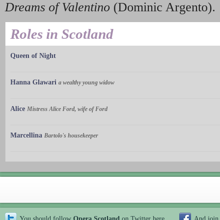
Dreams of Valentino
(Dominic Argento).
Roles in Scotland
Queen of Night
Hanna Glawari
a wealthy young widow
Alice
Mistress Alice Ford, wife of Ford
Marcellina
Bartolo's housekeeper
You should follow
Opera Scotland
on Twitter
here
And join