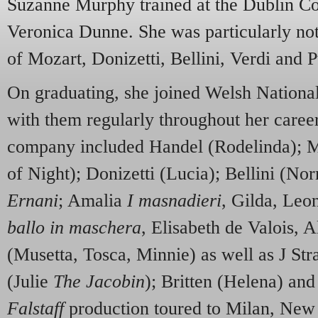
Suzanne Murphy trained at the Dublin Co
Veronica Dunne. She was particularly no
of Mozart, Donizetti, Bellini, Verdi and P
On graduating, she joined Welsh National
with them regularly throughout her career
company included Handel (Rodelinda); 
of Night); Donizetti (Lucia); Bellini (Nor
Ernani
; Amalia
I masnadieri
, Gilda, Leo
ballo in maschera
, Elisabeth de Valois, A
(Musetta, Tosca, Minnie) as well as J St
(Julie
The Jacobin
); Britten (Helena) and
Falstaff
production toured to Milan, New