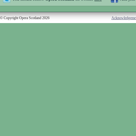
© Copyright Opera Scotland 2026
Acknowledgeme