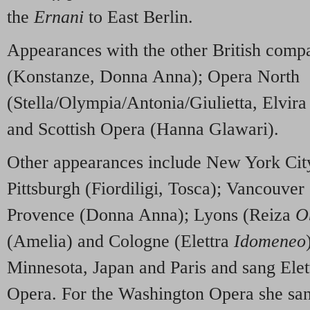
the
Ernani
to East Berlin.
Appearances with the other British com
(Konstanze, Donna Anna); Opera North
(Stella/Olympia/Antonia/Giulietta, Elvir
and Scottish Opera (Hanna Glawari).
Other appearances include New York Ci
Pittsburgh (Fiordiligi, Tosca); Vancouver
Provence (Donna Anna); Lyons (Reiza
O
(Amelia) and Cologne (Elettra
Idomeneo
Minnesota, Japan and Paris and sang Elett
Opera. For the Washington Opera she san