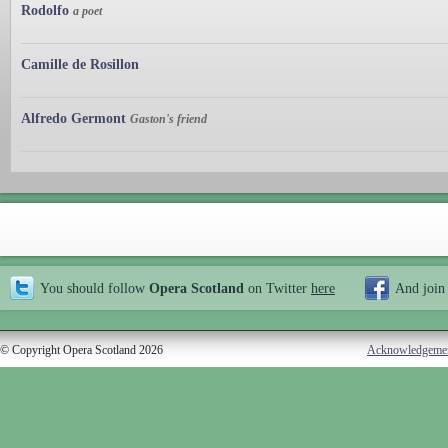
Rodolfo
a poet
Camille de Rosillon
Alfredo Germont
Gaston's friend
You should follow
Opera Scotland
on Twitter
here
And join
© Copyright Opera Scotland 2026
Acknowledgeme