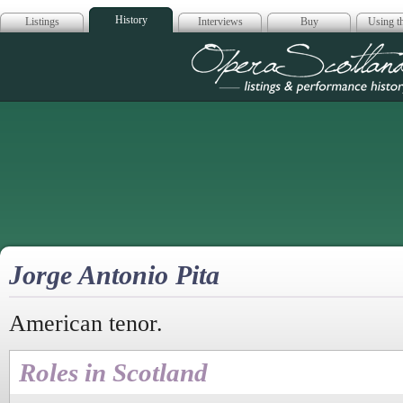
History
Listings
Interviews
Buy
Using th
Opera Scotla
Jorge Antonio Pita
American tenor.
Roles in Scotland