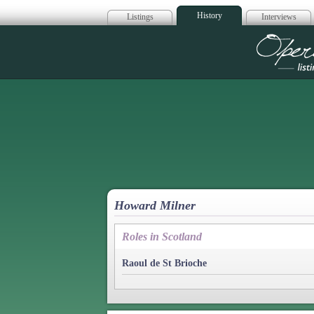
History
Listings
Interviews
Op
Howard Milner
Roles in Scotland
Raoul de St Brioche