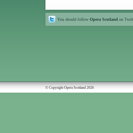
You should follow
Opera Scotland
on Twit
© Copyright Opera Scotland 2026