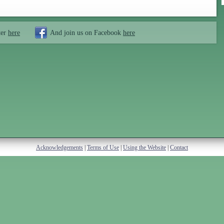
ter
here
And join us on Facebook
here
Acknowledgements
|
Terms of Use
|
Using the Website
|
Contact