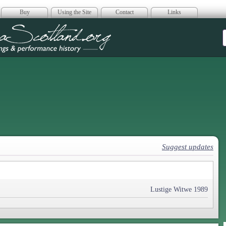
Buy
Using the Site
Contact
Links
era Scotland
Suggest updates
Lustige Witwe 1989