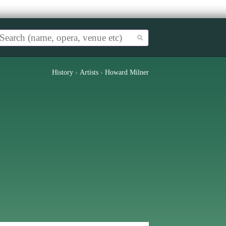
History
›
Artists
›
Howard Milner