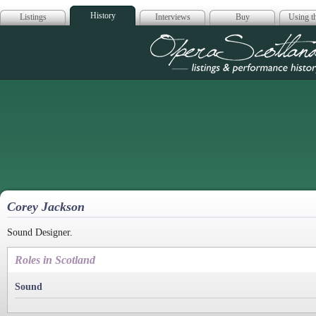
History
Listings
Interviews
Buy
Using th
Opera Scotla
Corey Jackson
Sound Designer.
Roles in Scotland
Sound