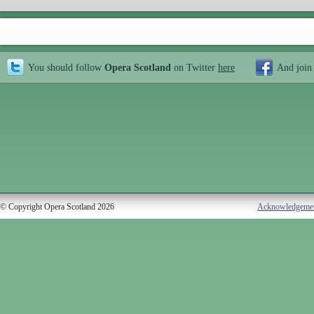
You should follow
Opera Scotland
on Twitter
here
And join
© Copyright Opera Scotland 2026
Acknowledgeme