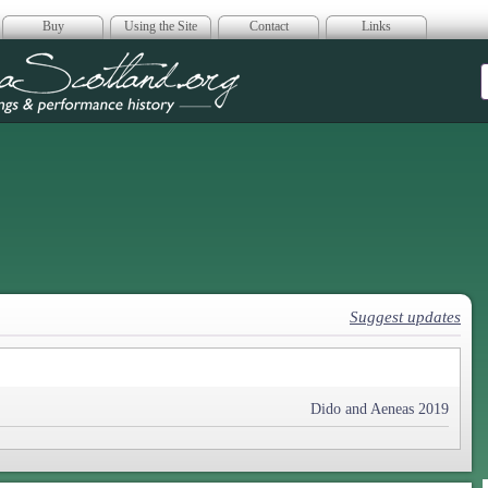
Buy
Using the Site
Contact
Links
era Scotland
Suggest updates
Dido and Aeneas 2019