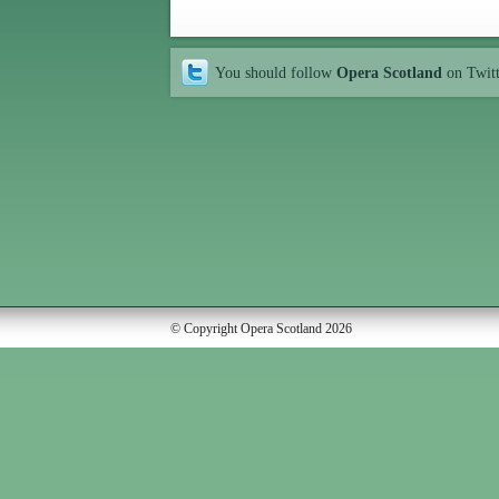
You should follow
Opera Scotland
on Twit
© Copyright Opera Scotland 2026