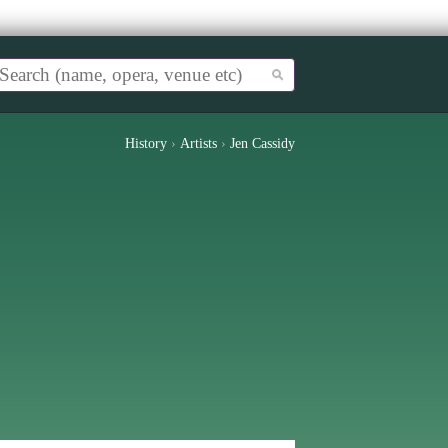
History
›
Artists
›
Jen Cassidy