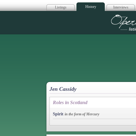
History
Listings
Interviews
Op
Jen Cassidy
Roles in Scotland
Spirit
in the form of Mercury