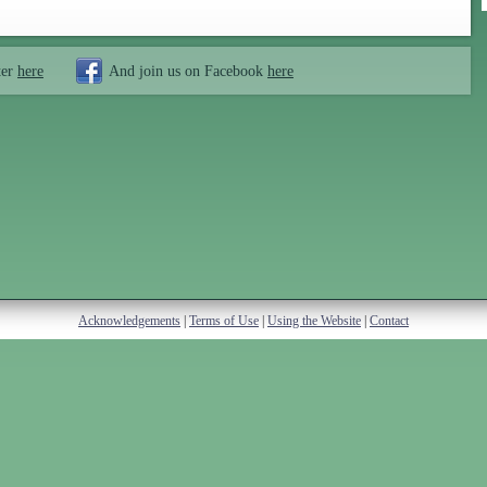
ter
here
And join us on Facebook
here
Acknowledgements
|
Terms of Use
|
Using the Website
|
Contact