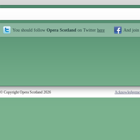
You should follow
Opera Scotland
on Twitter
here
And join
© Copyright Opera Scotland 2026
Acknowledgeme