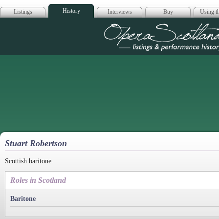
History
Listings
Interviews
Buy
Using th
Opera Scotla
Stuart Robertson
Scottish baritone.
Roles in Scotland
Baritone