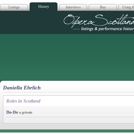
History
Listings
Interviews
Buy
Using th
Opera Scotla
Daniella Ehrlich
Roles in Scotland
Do-Do
a grisette