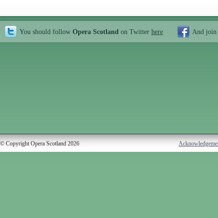
You should follow
Opera Scotland
on Twitter
here
And join
© Copyright Opera Scotland 2026
Acknowledgeme