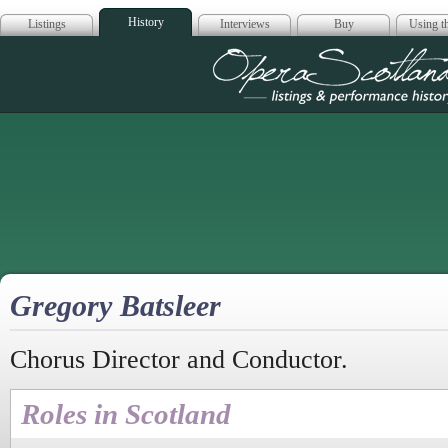
History
Listings
Interviews
Buy
Using th
Opera Scotla
Gregory Batsleer
Chorus Director and Conductor.
Roles in Scotland