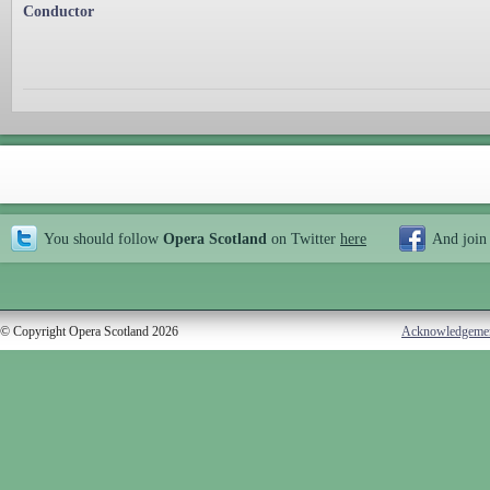
Conductor
You should follow
Opera Scotland
on Twitter
here
And join
© Copyright Opera Scotland 2026
Acknowledgeme