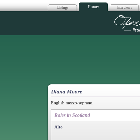
History
Listings
Interviews
Op
Diana Moore
English mezzo-soprano.
Roles in Scotland
Alto