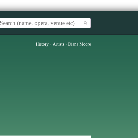
History
›
Artists
›
Diana Moore