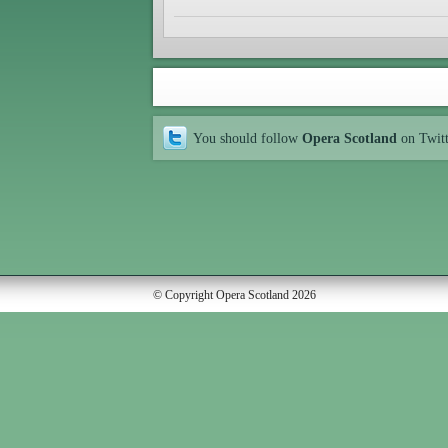
You should follow
Opera Scotland
on Twit
© Copyright Opera Scotland 2026