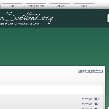
Buy
Using the Site
Contact
Links
era Scotland
Suggest updates
Messiah 2009
Messiah 2020