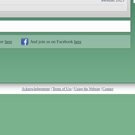
Messiah 2025
ter
here
And join us on Facebook
here
Acknowledgements
|
Terms of Use
|
Using the Website
|
Contact