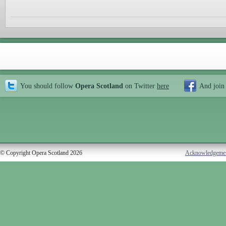
You should follow
Opera Scotland
on Twitter
here
And join
© Copyright Opera Scotland 2026
Acknowledgeme