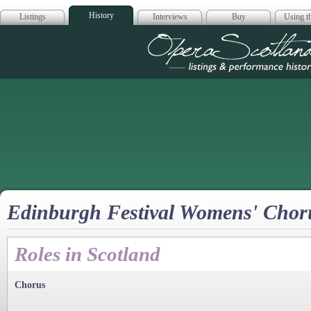
History
Listings
Interviews
Buy
Using th
Opera Scotla
Edinburgh Festival Womens' Chor
Roles in Scotland
Chorus