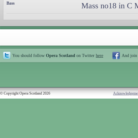
Bass
Mass no18 in C M
You should follow
Opera Scotland
on Twitter
here
And join
© Copyright Opera Scotland 2026
Acknowledgeme