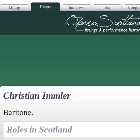
History
Listings
Interviews
Buy
Using th
Opera Scotla
Christian Immler
Baritone.
Roles in Scotland