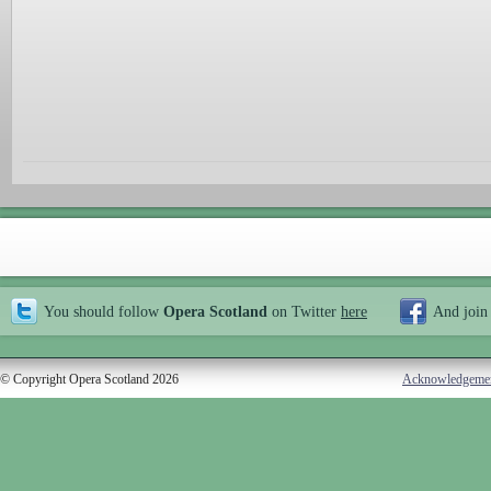
You should follow
Opera Scotland
on Twitter
here
And join
© Copyright Opera Scotland 2026
Acknowledgeme