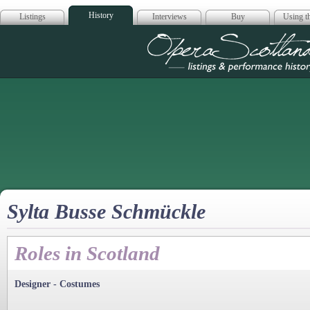
History
Listings
Interviews
Buy
Using th
Opera Scotla
Sylta Busse Schmückle
Roles in Scotland
Designer - Costumes