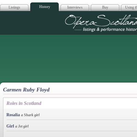
History
Listings
Interviews
Buy
Using th
Opera Scotla
Carmen Ruby Floyd
Roles in Scotland
Rosalia
a Shark girl
Girl
a Jet girl