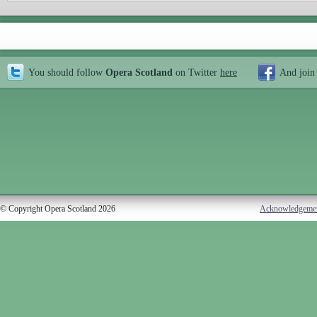
You should follow
Opera Scotland
on Twitter
here
And join
© Copyright Opera Scotland 2026
Acknowledgeme