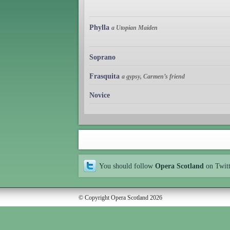
Phylla
a Utopian Maiden
Soprano
Frasquita
a gypsy, Carmen’s friend
Novice
You should follow
Opera Scotland
on Twit
© Copyright Opera Scotland 2026