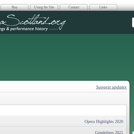
Buy
Using the Site
Contact
Links
era Scotland
Suggest updates
Opera Highlights 2020
Gondoliers 2021