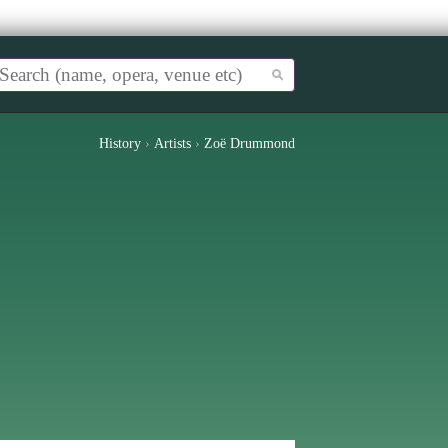
History
›
Artists
›
Zoë Drummond