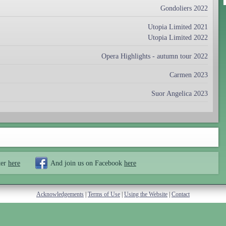
Gondoliers 2022
Utopia Limited 2021
Utopia Limited 2022
Opera Highlights - autumn tour 2022
Carmen 2023
Suor Angelica 2023
ter
here
And join us on Facebook
here
Acknowledgements
|
Terms of Use
|
Using the Website
|
Contact