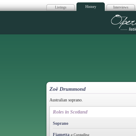
History
Listings
Interviews
Op
Zoë Drummond
Australian soprano.
Roles in Scotland
Soprano
Fiametta
a Contadina