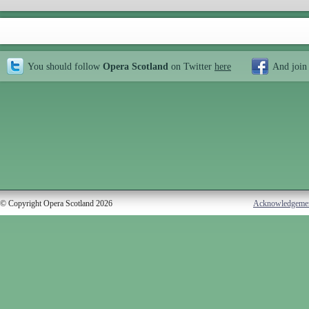
You should follow
Opera Scotland
on Twitter
here
And join
© Copyright Opera Scotland 2026
Acknowledgeme