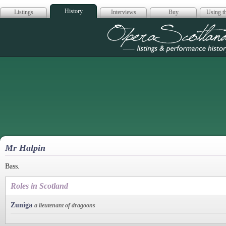
History
Listings
Interviews
Buy
Using th
Opera Scotla
Mr Halpin
Bass.
Roles in Scotland
Zuniga
a lieutenant of dragoons