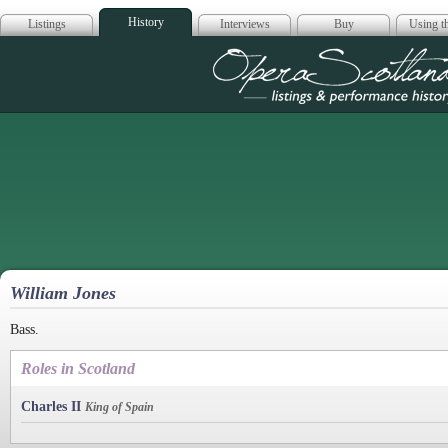
History
Listings
Interviews
Buy
Using th
Opera Scotla
William Jones
Bass.
Roles in Scotland
Charles II
King of Spain