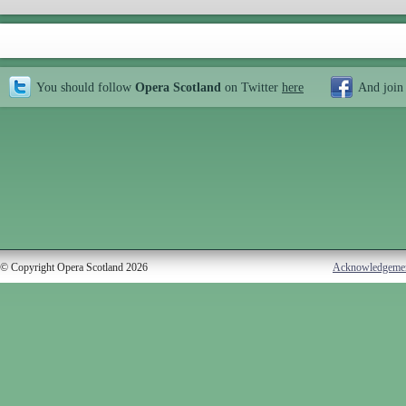
You should follow
Opera Scotland
on Twitter
here
And join
© Copyright Opera Scotland 2026
Acknowledgeme