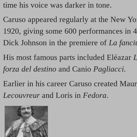
time his voice was darker in tone.
Caruso appeared regularly at the New Yo
1920, giving some 600 performances in 4
Dick Johnson in the premiere of
La fanci
His most famous parts included Eléazar
L
forza del destino
and Canio
Pagliacci
.
Earlier in his career Caruso created Maur
Lecouvreur
and Loris in
Fedora
.