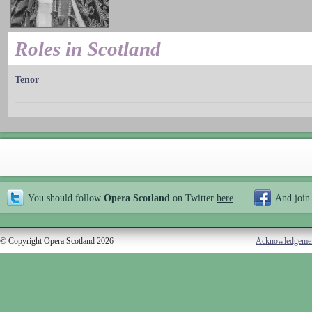
Roles in Scotland
Tenor
You should follow
Opera Scotland
on Twitter
here
And join
© Copyright Opera Scotland 2026
Acknowledgeme