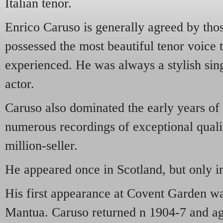
Italian tenor.
Enrico Caruso is generally agreed by th
possessed the most beautiful tenor voice 
experienced. He was always a stylish sin
actor.
Caruso also dominated the early years o
numerous recordings of exceptional quali
million-seller.
He appeared once in Scotland, but only i
His first appearance at Covent Garden w
Mantua. Caruso returned n 1904-7 and a