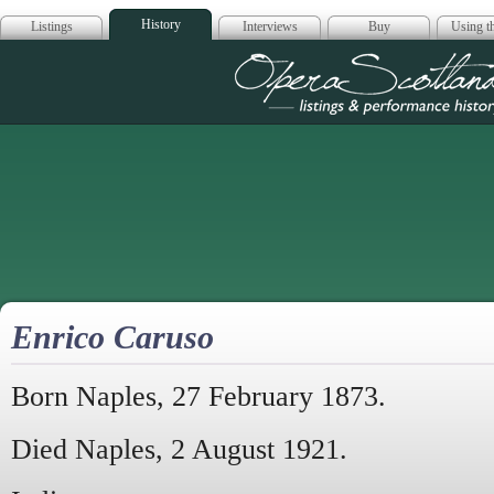
History
Listings
Interviews
Buy
Using th
Opera Scotla
Enrico Caruso
Born Naples, 27 February 1873.
Died Naples, 2 August 1921.