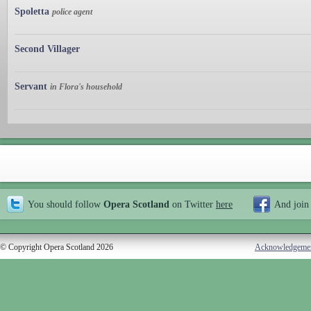
Spoletta
police agent
Second Villager
Servant
in Flora's household
You should follow
Opera Scotland
on Twitter
here
And join
© Copyright Opera Scotland 2026
Acknowledgeme