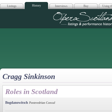
History
Listings
Interviews
Buy
Using th
Opera Scotla
Cragg Sinkinson
Roles in Scotland
Bogdanowitsch
Pontevedrian Consul