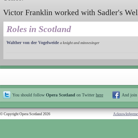
Victor Franklin worked with Sadler's We
Roles in Scotland
Walther von der Vogelweide
a knight and minnesinger
You should follow
Opera Scotland
on Twitter
here
And join
© Copyright Opera Scotland 2026
Acknowledgeme