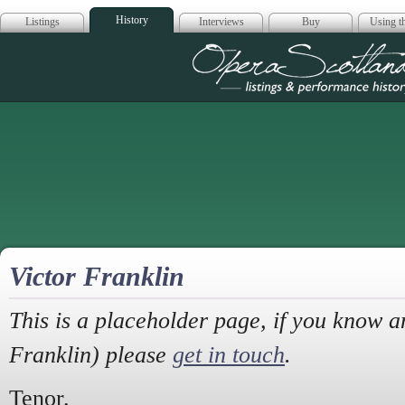
History
Listings
Interviews
Buy
Using th
Opera Scotla
Victor Franklin
This is a placeholder page, if you know a
Franklin) please
get in touch
.
Tenor.