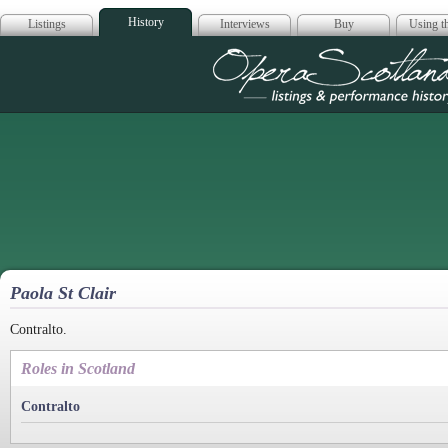
History
Listings
Interviews
Buy
Using th
Opera Scotla
Paola St Clair
Contralto.
Roles in Scotland
Contralto