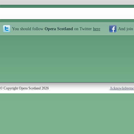
You should follow
Opera Scotland
on Twitter
here
And join
© Copyright Opera Scotland 2026
Acknowledgeme