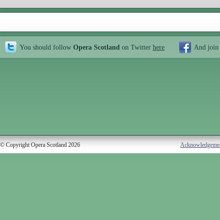
You should follow
Opera Scotland
on Twitter
here
And join
© Copyright Opera Scotland 2026
Acknowledgeme