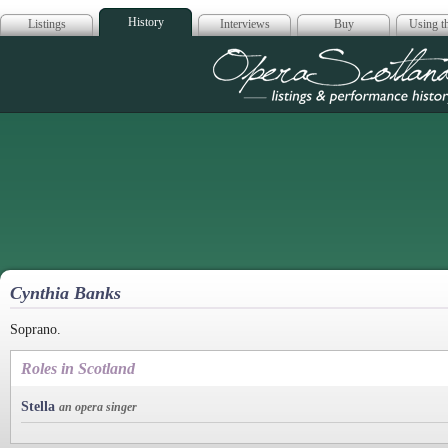
History
Listings
Interviews
Buy
Using th
Opera Scotla
Cynthia Banks
Soprano.
Roles in Scotland
Stella
an opera singer