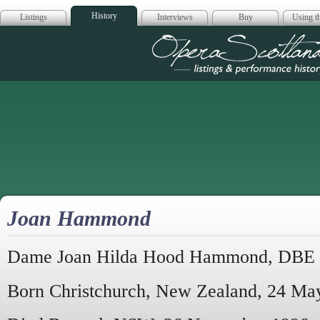
History
Listings
Interviews
Buy
Using th
Opera Scotla
Joan Hammond
Dame Joan Hilda Hood Hammond, DBE
Born Christchurch, New Zealand, 24 Ma