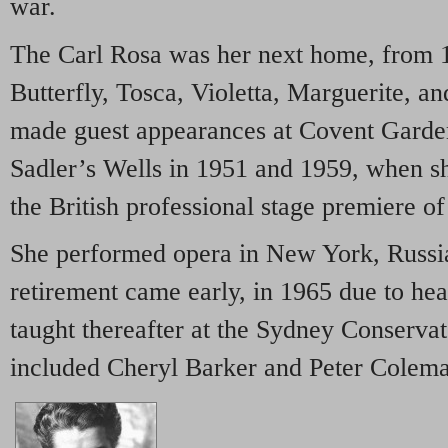
war.
The Carl Rosa was her next home, from 1
Butterfly, Tosca, Violetta, Marguerite, a
made guest appearances at Covent Garde
Sadler’s Wells in 1951 and 1959, when she
the British professional stage premiere o
She performed opera in New York, Russi
retirement came early, in 1965 due to he
taught thereafter at the Sydney Conservat
included Cheryl Barker and Peter Colem