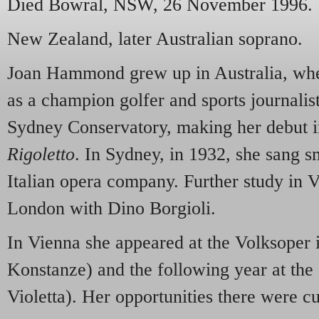
Died Bowral,
NSW
, 26 November 1996.
New Zealand, later Australian soprano.
Joan Hammond grew up in Australia, wher
as a champion golfer and sports journalist
Sydney Conservatory, making her debut i
Rigoletto
. In Sydney, in 1932, she sang sm
Italian opera company. Further study in V
London with Dino Borgioli.
In Vienna she appeared at the Volksoper
Konstanze) and the following year at the
Violetta). Her opportunities there were cu