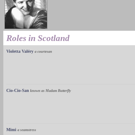
Roles in Scotland
Violetta Valéry
a courtesan
Cio-Cio-San
known as Madam Butterfly
Mimì
a seamstress