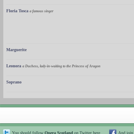
Floria Tosca
a famous singer
Marguerite
Leonora
a Duchess, lady-in-waiting to the Princess of Aragon
Soprano
You should follow
Opera Scotland
on Twitter
here
And join