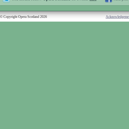
© Copyright Opera Scotland 2026
Acknowledgeme