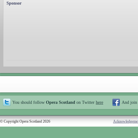
Sponsor
You should follow
Opera Scotland
on Twitter
here
And join
© Copyright Opera Scotland 2026
Acknowledgeme