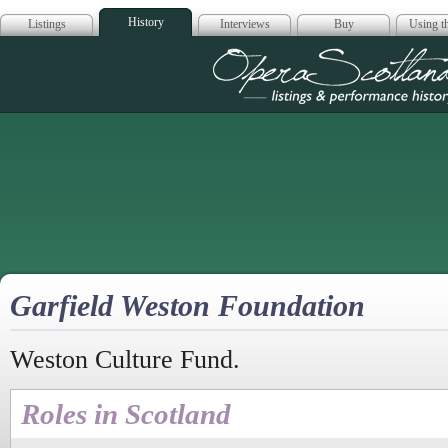
History
Listings
Interviews
Buy
Using th
Opera Scotla
Garfield Weston Foundation
Weston Culture Fund.
Roles in Scotland