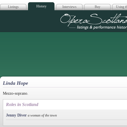
History
Listings
Interviews
Buy
Using th
Opera Scotla
Linda Hope
Mezzo-soprano.
Roles in Scotland
Jenny Diver
a woman of the town