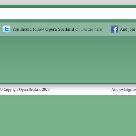
You should follow
Opera Scotland
on Twitter
here
And join
© Copyright Opera Scotland 2026
Acknowledgeme