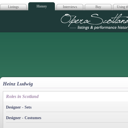
History
Listings
Interviews
Buy
Using th
Opera Scotla
Heinz Ludwig
Roles in Scotland
Designer - Sets
Designer - Costumes