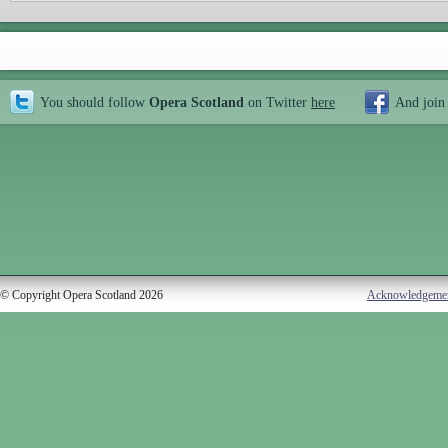
You should follow
Opera Scotland
on Twitter
here
And join
© Copyright Opera Scotland 2026
Acknowledgeme