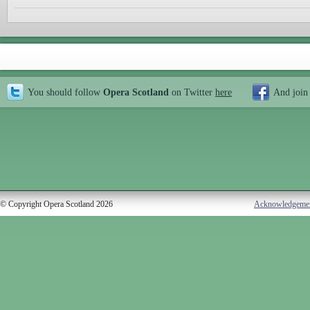
You should follow
Opera Scotland
on Twitter
here
And join
© Copyright Opera Scotland 2026
Acknowledgeme