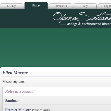
History
Listings
Interviews
Buy
Using th
Opera Scotla
Ellen Macrae
Mezzo-soprano.
Roles in Scotland
Sandman
Premier Ministre
Prime Minister