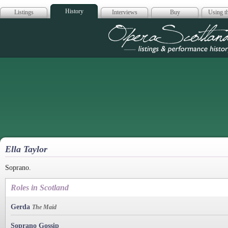
History
Listings
Interviews
Buy
Using th
Opera Scotla
Ella Taylor
Soprano.
Roles in Scotland
Gerda
The Maid
Soprano Gossip