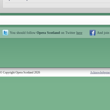
You should follow
Opera Scotland
on Twitter
here
And join
© Copyright Opera Scotland 2026
Acknowledgeme