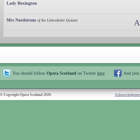
Lady Boxington
Mrs Nordstrom
of the Liebeslieder Quintet
A
You should follow
Opera Scotland
on Twitter
here
And join
© Copyright Opera Scotland 2026
Acknowledgeme