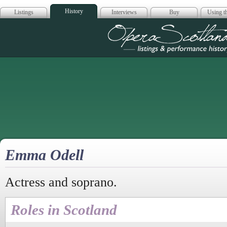
History
Listings
Interviews
Buy
Using th
Opera Scotla
Emma Odell
Actress and soprano.
Roles in Scotland