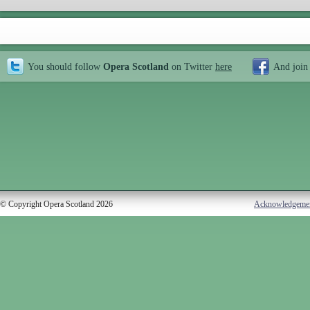
You should follow
Opera Scotland
on Twitter
here
And join
© Copyright Opera Scotland 2026
Acknowledgeme