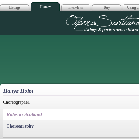
History
Listings
Interviews
Buy
Using th
Opera Scotla
Hanya Holm
Choreographer.
Roles in Scotland
Choreography