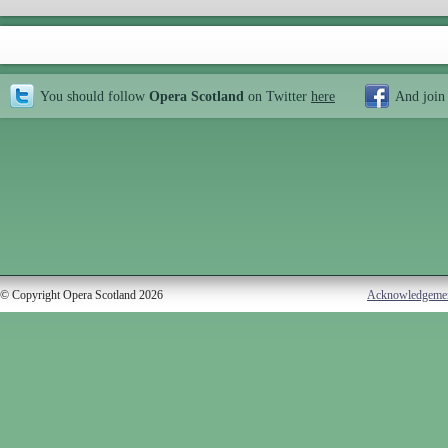
You should follow
Opera Scotland
on Twitter
here
And join
© Copyright Opera Scotland 2026
Acknowledgeme