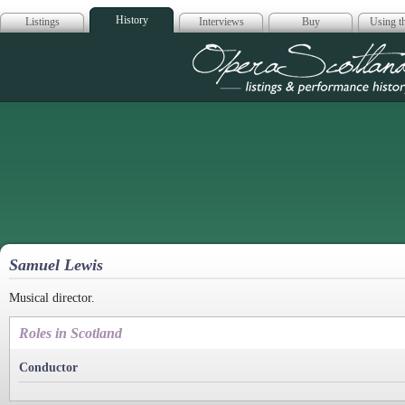
History
Listings
Interviews
Buy
Using th
Opera Scotla
Samuel Lewis
Musical director.
Roles in Scotland
Conductor