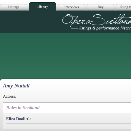
History
Listings
Interviews
Buy
Using th
Opera Scotla
Amy Nuttall
Actress.
Roles in Scotland
Eliza Doolittle