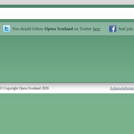
You should follow
Opera Scotland
on Twitter
here
And join
© Copyright Opera Scotland 2026
Acknowledgeme