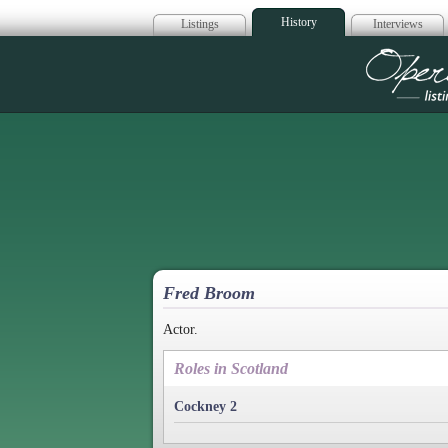
History
Listings
Interviews
Op
Fred Broom
Actor.
Roles in Scotland
Cockney 2