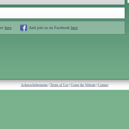
ter
here
And join us on Facebook
here
Acknowledgements
|
Terms of Use
|
Using the Website
|
Contact