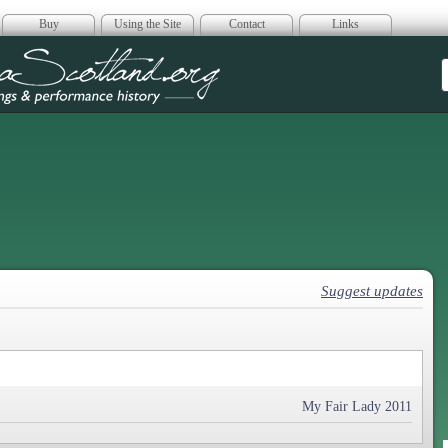
Buy
Using the Site
Contact
Links
era Scotland
Suggest updates
My Fair Lady 2011