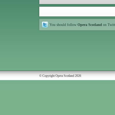
You should follow
Opera Scotland
on Twit
© Copyright Opera Scotland 2026