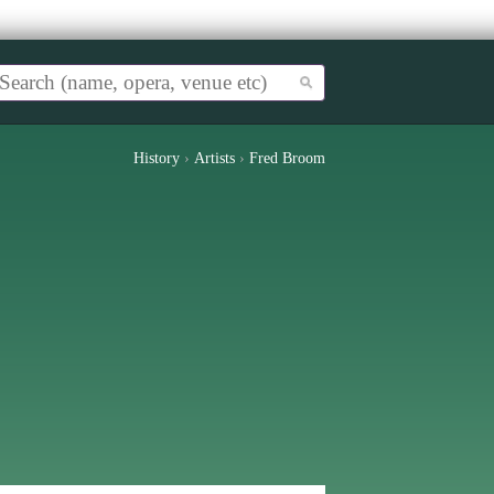
History
›
Artists
›
Fred Broom