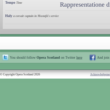
Tempo
Time
Rappresentatione d
Haly
a corsair captain in Mustafà's service
You should follow
Opera Scotland
on Twitter
here
And join
© Copyright Opera Scotland 2026
Acknowledgeme