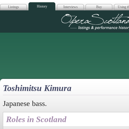
History
Listings
Interviews
Buy
Using th
Opera Scotla
Toshimitsu Kimura
Japanese bass.
Roles in Scotland