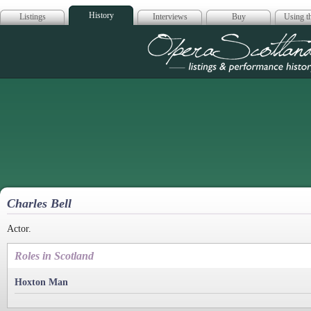
History
Listings
Interviews
Buy
Using th
Opera Scotla
Charles Bell
Actor.
Roles in Scotland
Hoxton Man