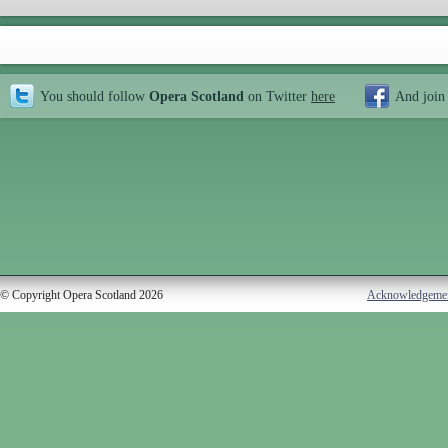
You should follow
Opera Scotland
on Twitter
here
And join
© Copyright Opera Scotland 2026
Acknowledgeme