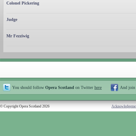
Colonel Pickering
Judge
Mr Fezziwig
You should follow
Opera Scotland
on Twitter
here
And join
© Copyright Opera Scotland 2026
Acknowledgeme