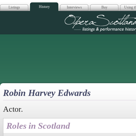
History
Listings
Interviews
Buy
Using th
Opera Scotla
Robin Harvey Edwards
Actor.
Roles in Scotland