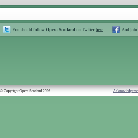
You should follow
Opera Scotland
on Twitter
here
And join
© Copyright Opera Scotland 2026
Acknowledgeme