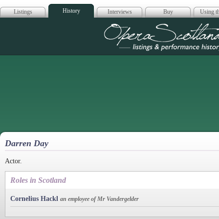
History
Listings
Interviews
Buy
Using th
Opera Scotla
Darren Day
Actor.
Roles in Scotland
Cornelius Hackl
an employee of Mr Vandergelder