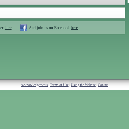
ter
here
And join us on Facebook
here
Acknowledgements
|
Terms of Use
|
Using the Website
|
Contact