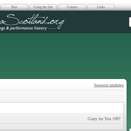
Buy
Using the Site
Contact
Links
era Scotland
Suggest updates
Crazy for You 1997