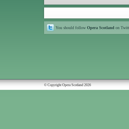
You should follow
Opera Scotland
on Twit
© Copyright Opera Scotland 2026