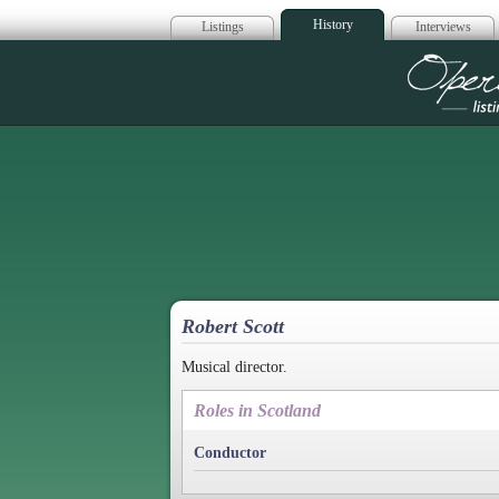
History
Listings
Interviews
Op
Robert Scott
Musical director.
Roles in Scotland
Conductor