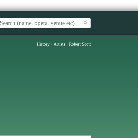
History
›
Artists
›
Robert Scott