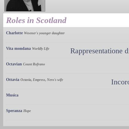
Roles in Scotland
Charlotte
Wesener's younger daughter
Vita mondana
Worldly Life
Rappresentatione d
Octavian
Count Rofrano
Ottavia
Octavia, Empress, Nero's wife
Incor
Musica
Speranza
Hope