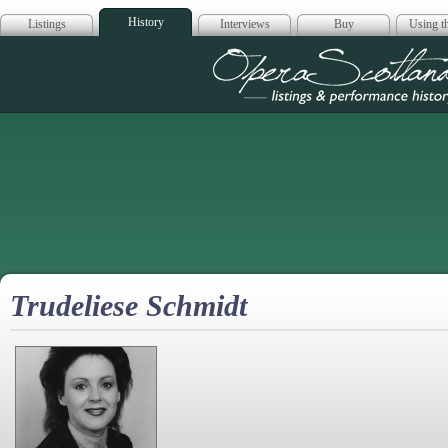
History
Listings
Interviews
Buy
Using th
Opera Scotla
Trudeliese Schmidt