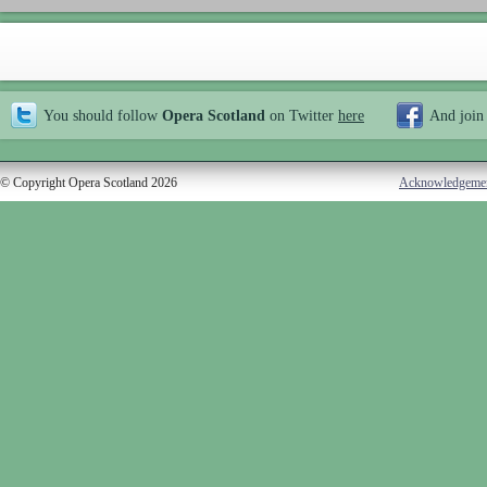
You should follow
Opera Scotland
on Twitter
here
And join
© Copyright Opera Scotland 2026
Acknowledgeme