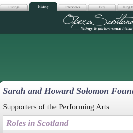
History
Listings
Interviews
Buy
Using th
Opera Scotla
Sarah and Howard Solomon Foun
Supporters of the Performing Arts
Roles in Scotland