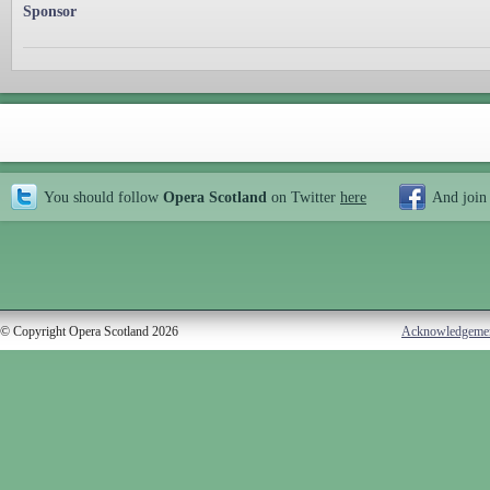
Sponsor
You should follow
Opera Scotland
on Twitter
here
And join
© Copyright Opera Scotland 2026
Acknowledgeme