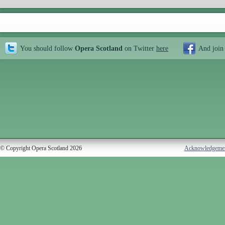
You should follow
Opera Scotland
on Twitter
here
And join
© Copyright Opera Scotland 2026
Acknowledgeme