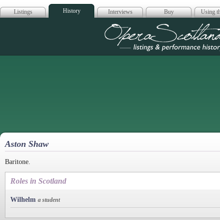
History
Listings
Interviews
Buy
Using th
Opera Scotla
Aston Shaw
Baritone.
Roles in Scotland
Wilhelm
a student