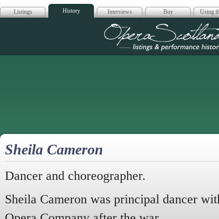
History
Listings
Interviews
Buy
Using th
Opera Scotla
Sheila Cameron
Dancer and choreographer.
Sheila Cameron was principal dancer wit
Opera Company after the war.