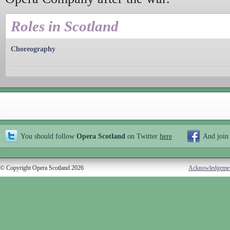
Roles in Scotland
Choreography
You should follow
Opera Scotland
on Twitter
here
And join
© Copyright Opera Scotland 2026
Acknowledgeme