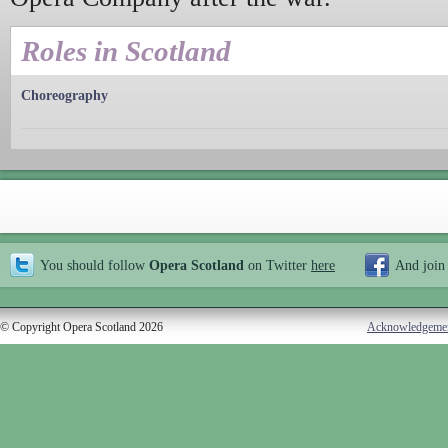
Roles in Scotland
Choreography
You should follow
Opera Scotland
on Twitter
here
And join
© Copyright Opera Scotland 2026
Acknowledgeme