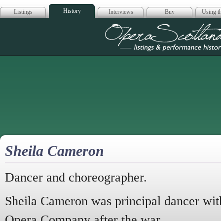
History
Listings
Interviews
Buy
Using th
Opera Scotla
Sheila Cameron
Dancer and choreographer.
Sheila Cameron was principal dancer wit
Opera Company after the war.