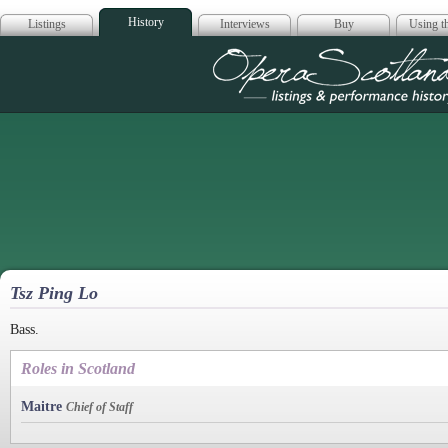
History
Listings
Interviews
Buy
Using th
Opera Scotla
Tsz Ping Lo
Bass.
Roles in Scotland
Maitre
Chief of Staff