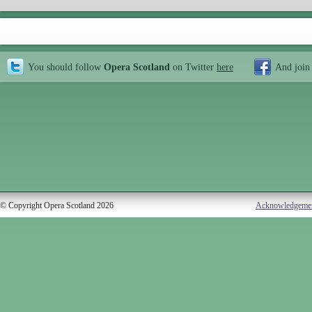
You should follow
Opera Scotland
on Twitter
here
And join
© Copyright Opera Scotland 2026
Acknowledgeme